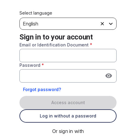
Select language
English
Sign in to your account
Email or Identification Document
*
Password
*
Forgot password?
Access account
Log in without a password
Or sign in with