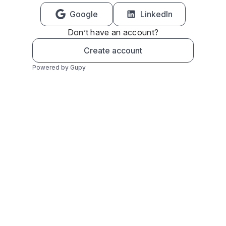
Google
LinkedIn
Don’t have an account?
Create account
Powered by Gupy